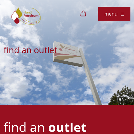
menu
find an outlet
find an
outlet