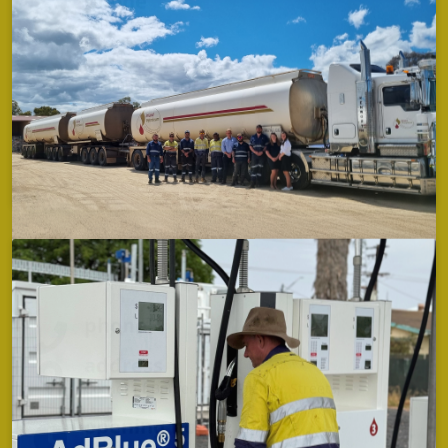
1800 638 700
address
Quambone Road,
Coonamble
opening hours
TBC
Premer
phone
address
Corner of Bomera and Premer Streets,
opening hours