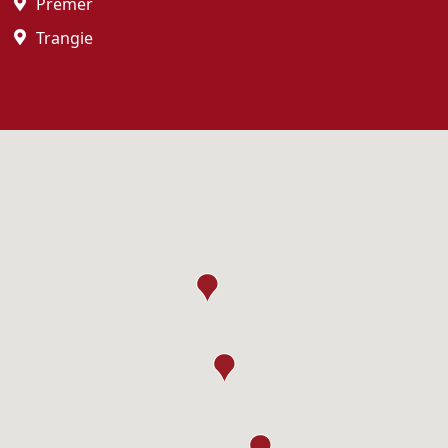
Premer
Trangie