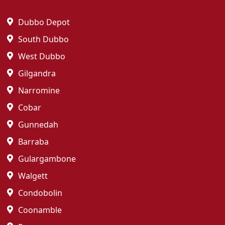
Dubbo Depot
South Dubbo
West Dubbo
Gilgandra
Narromine
Cobar
Gunnedah
Barraba
Gulargambone
Walgett
Condobolin
Coonamble