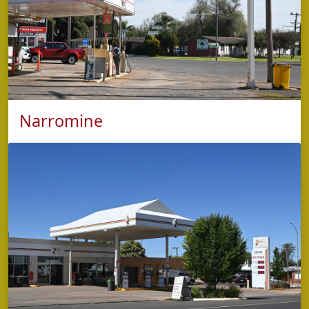
Monday - Friday: 5:30am to 8:00pm
Kitchen open: 5:30am - 7:30pm
Saturday & Sunday: 6:00am to 8:00pm
Kitchen open: 6:00am - 7:30pm
Narromine
phone
5853 2423
address
9 Trangie Road 'Mitchell Hwy' ,
Narromine NSW 2821
opening hours
Monday - Sunday: 5:00am – 9:00pm (Kitchen
closes at 8:30pm)