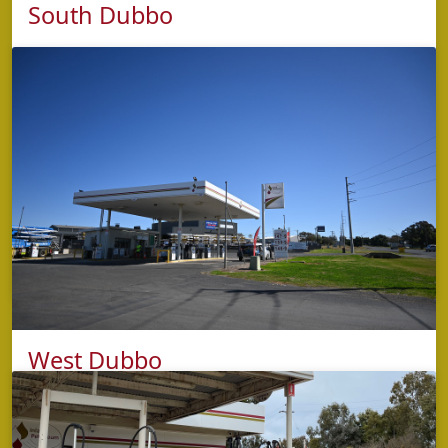
South Dubbo
phone
5853 2422
address
Cnr Fitzroy & Cobra Streets,
Dubbo NSW 2830
opening hours
Monday to Sunday: 4:30am – 9:00pm (Kitchen
closes 8:30pm)
West Dubbo
phone
5853 2421