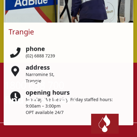
Trangie
phone
(02) 6888 7239
address
Narromine St,
Trangie
1800 638 700
opening hours
find an outlet
Monday, Wednesday, Friday staffed hours:
9:00am – 3:00pm
OPT available 24/7