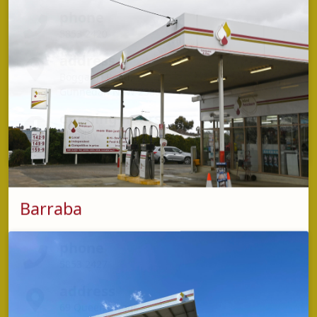
phone
5853 2420
address
Boggabri Road,
Gunnedah NSW 2380
opening hours
Monday - Friday: 8:00am – 4:00pm
Barraba
phone
5853 2427
address
69 Queen Street,