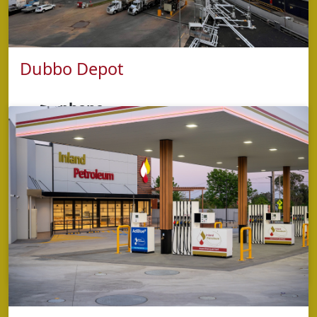
Dubbo Depot
phone
1800 638 700
address
109 Erskine Street,
Dubbo NSW 2830
opening hours
Monday - Friday: 7:30am - 5:00pm
Saturday: 8:00am to 12:00pm,
Sunday: Operational OPT