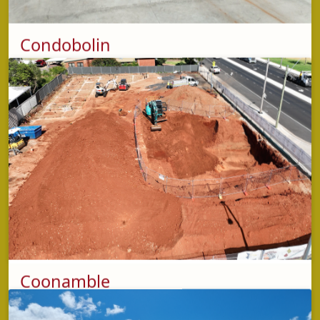
Condobolin
phone
(02) 5853 2429
(Condobolin Depot)
address
5-7 Wiradjuri Way,
Condobolin NSW 2877
opening hours
Shop: Monday - Friday: 7:00am - 3:00pm
Fuel: 24 Hours, 7 Days a week
Coonamble
phone