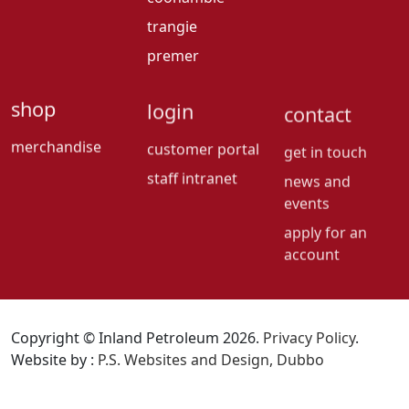
trangie
premer
shop
login
contact
merchandise
customer portal
get in touch
staff intranet
news and
events
apply for an
account
Copyright © Inland Petroleum 2026.
Privacy Policy
.
Website by :
P.S. Websites and Design, Dubbo