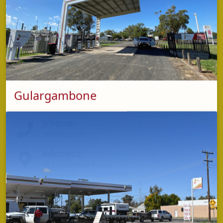
Barraba NSW 2347
opening hours
Monday - Friday: 6:00am - 8:00pm
Saturday - Sunday: 7:00am - 7:00pm
Gulargambone
phone
1800 638 700
address
16 Coonamble Street,
Gulargambone NSW 2828
opening hours
Monday - Sunday: 24 hours
*OPT machine available 24 hours