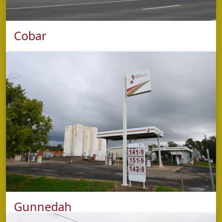
Cobar
phone
5853 2425
address
65 Marshall Street,
Cobar NSW 2835
opening hours
Monday - Sunday: 4.30am - 9.00pm
Kitchen closes at 9:00pm
Gunnedah