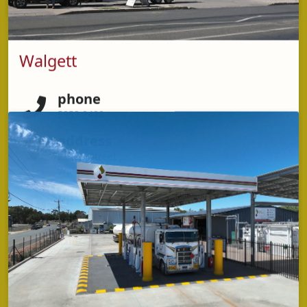
Walgett
phone
5853 2428
address
21 Fox Street ,
Walgett NSW 2832
opening hours
Monday - Friday: 5:30am – 8:00pm (Kitchen closes
7:30pm)
Saturday & Sunday – 5:30am – 7:00pm (Kitchen
closes 6:30pm)