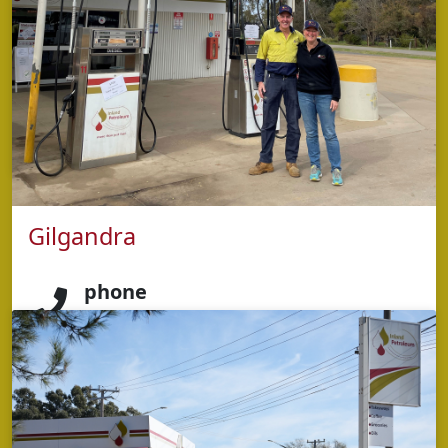
address
98 Victoria St,
Dubbo NSW 2830
opening hours
Monday - Sunday: 5:00am – 9:00pm
Gilgandra
phone
5853 2424
address
84 Miller Street,
Gilgandra NSW 2827
opening hours