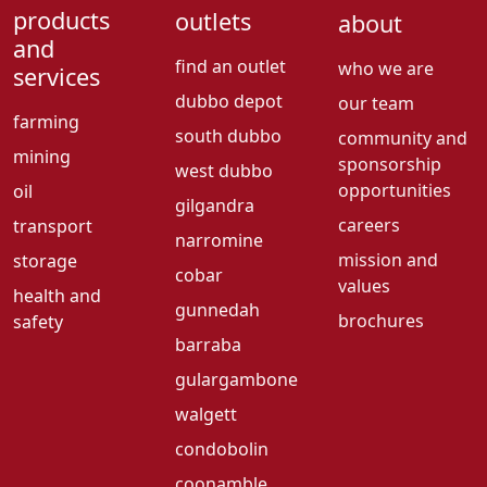
products
outlets
about
and
find an outlet
who we are
services
dubbo depot
our team
farming
south dubbo
community and
mining
sponsorship
west dubbo
opportunities
oil
gilgandra
careers
transport
narromine
mission and
storage
cobar
values
health and
gunnedah
brochures
safety
barraba
gulargambone
walgett
condobolin
coonamble